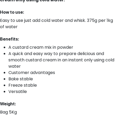
How to use:
Easy to use just add cold water and whisk. 375g per 1kg
of water
Benefits:
A custard cream mix in powder
A quick and easy way to prepare delicious and
smooth custard cream in an instant only using cold
water
Customer advantages
Bake stable
Freeze stable
Versatile
Weight:
Bag 5Kg