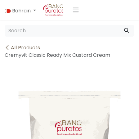
Skip to Content
Bahrain
All Products
Cremyvit Classic Ready Mix Custard Cream