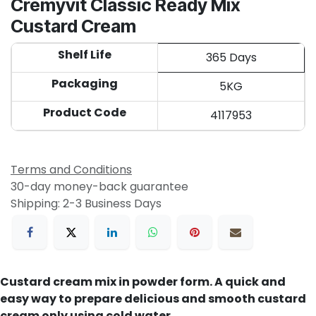
Cremyvit Classic Ready Mix
Custard Cream
Shelf Life
365 Days
Packaging
5KG
Product Code
4117953
Terms and Conditions
30-day money-back guarantee
Shipping: 2-3 Business Days
Custard cream mix in powder form. A quick and
easy way to prepare delicious and smooth custard
cream only using cold water.