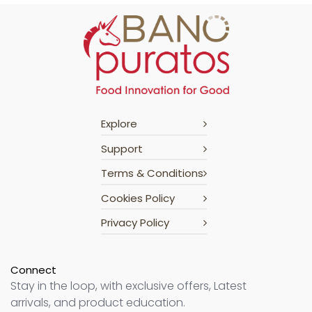
Explore
Support
Terms & Conditions
Cookies Policy
Privacy Policy
Connect
Stay in the loop, with exclusive offers, Latest
arrivals, and product education.