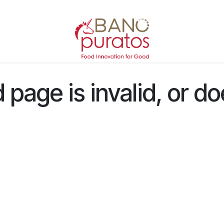
page is invalid, or do