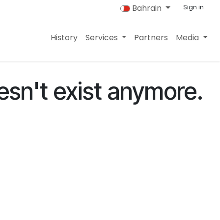
Bahrain
Sign in
History
Services
Partners
Media
esn't exist anymore.