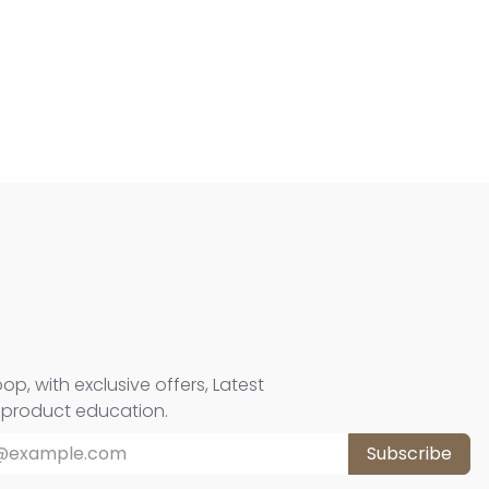
oop, with exclusive offers, Latest
d product education.
Subscribe