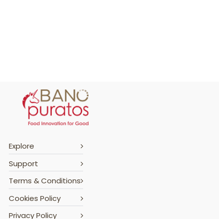
Explore
Support
Terms & Conditions
Cookies Policy
Privacy Policy