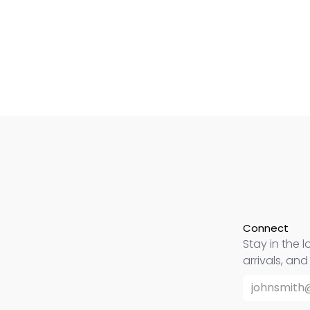
Connect
Stay in the l
arrivals, an