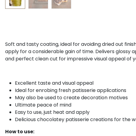
Soft and tasty coating, ideal for avoiding dried out fini
apply for a considerable gain of time. Delivers glossy 
and perfect clean cut for impressive visual appeal of y
Excellent taste and visual appeal
Ideal for enrobing fresh patisserie applications
May also be used to create decoration motives
Ultimate peace of mind
Easy to use, just heat and apply
Delicious chocolatey patisserie creations for the w
How to use: