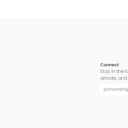
Connect
Stay in the l
arrivals, an