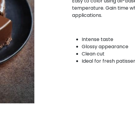
Easy to color using oil-bas
temperature. Gain time whi
applications.
Intense taste
Glossy appearance
Clean cut
Ideal for fresh patisse