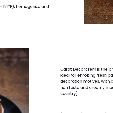
- 131ºF), homogenize and
Carat Decorcrem is the pr
ideal for enrobing fresh pa
decoration motives. With a
rich taste and creamy mout
country).