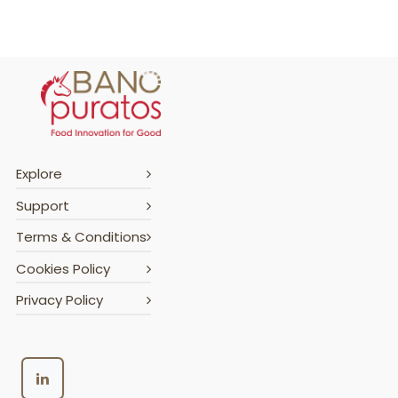
Explore
Support
Terms & Conditions
Cookies Policy
Privacy Policy