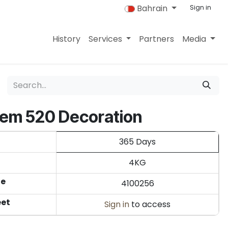
Bahrain
Sign in
History
Services
Partners
Media
rem 520 Decoration
365 Days
4KG
de
4100256
eet
Sign in
to access