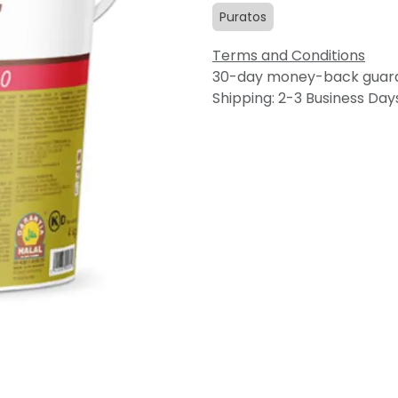
Puratos
Terms and Conditions
30-day money-back guar
Shipping: 2-3 Business Day