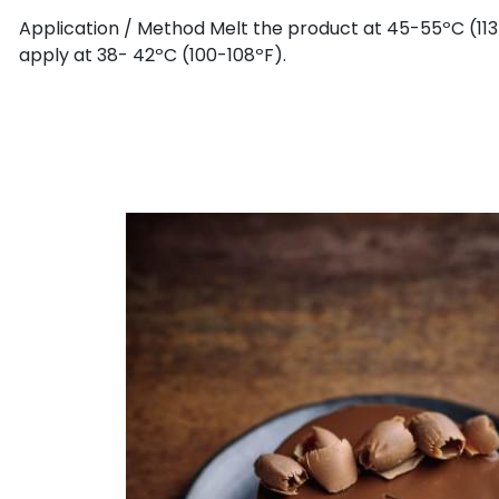
Application / Method Melt the product at 45-55ºC (113
apply at 38- 42ºC (100-108ºF).