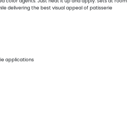
ed color agents. Just heat it up and apply. Sets at room
le delivering the best visual appeal of patisserie
rie applications