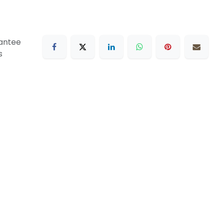
antee
s