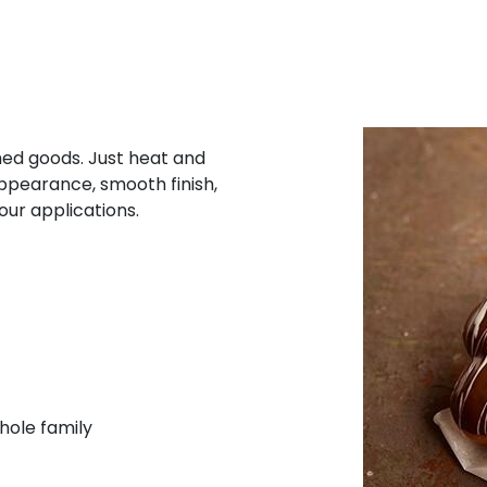
shed goods. Just heat and
appearance, smooth finish,
our applications.
hole family