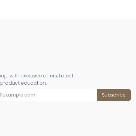
oop, with exclusive offers, Latest
d product education.
Subscribe