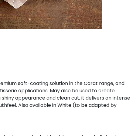
emium soft-coating solution in the Carat range, and
tisserie applications. May also be used to create
 shiny appearance and clean cut, it delivers an intense
hfeel. Also available in White (to be adapted by