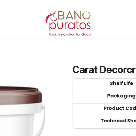
Carat Decorc
Shelf Life
Packaging
Product Co
Technical Sh