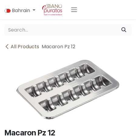
Skip to Content
Bahrain
All Products
Macaron Pz 12
Macaron Pz 12