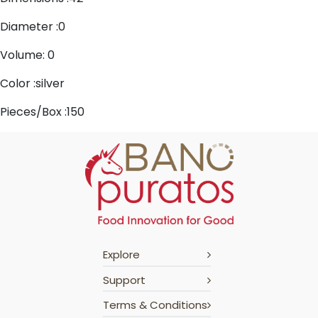
Diameter :0
Volume: 0
Color :silver
Pieces/Box :150
Explore
Support
Terms & Conditions