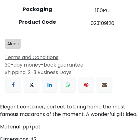
Packaging
150PC
Product Code
023109120
Alcas
Terms and Conditions
30-day money-back guarantee
Shipping: 2-3 Business Days
Elegant container, perfect to bring home the most
famous macarons of the moment. A wonderful gift idea.
Material :pp/pet
Dimensions :42