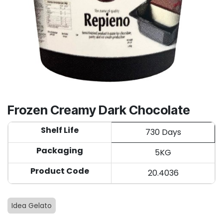
Frozen Creamy Dark Chocolate
Shelf Life
730 Days
Packaging
5KG
Product Code
20.4036
Idea Gelato