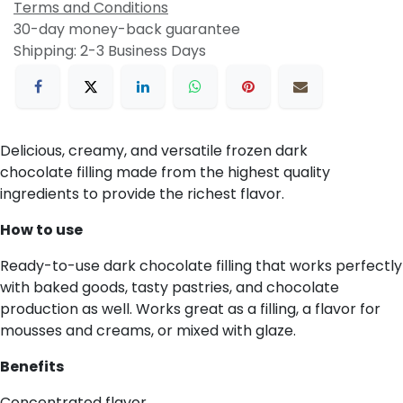
Terms and Conditions
30-day money-back guarantee
Shipping: 2-3 Business Days
Delicious, creamy, and versatile frozen dark
chocolate filling made from the highest quality
ingredients to provide the richest flavor.
How to use
Ready-to-use dark chocolate filling that works perfectly
with baked goods, tasty pastries, and chocolate
production as well. Works great as a filling, a flavor for
mousses and creams, or mixed with glaze.
Benefits
Concentrated flavor.