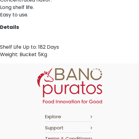
Long shelf life.
Easy to use.
Details
Shelf Life Up to: 182 Days
Weight: Bucket 5Kg
Explore
Support
Terms & Conditions