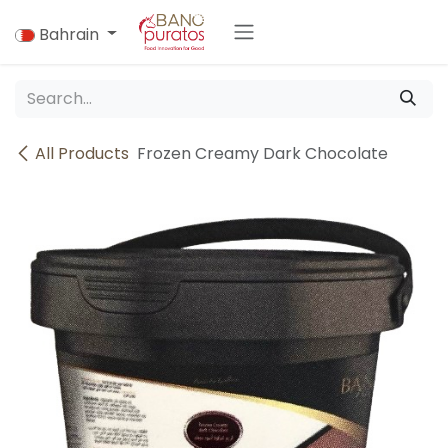
Skip to Content
Bahrain
All Products
Frozen Creamy Dark Chocolate