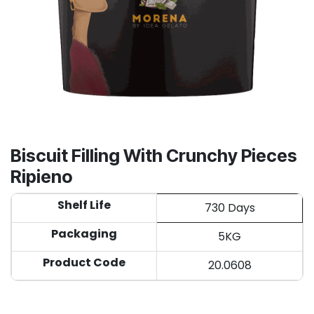
Biscuit Filling With Crunchy Pieces
Ripieno
Shelf Life
730 Days
Packaging
5KG
Product Code
20.0608