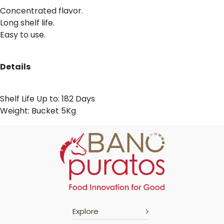
Concentrated flavor.
Long shelf life.
Easy to use.
Details
Shelf Life Up to: 182 Days
Weight: Bucket 5Kg
Explore