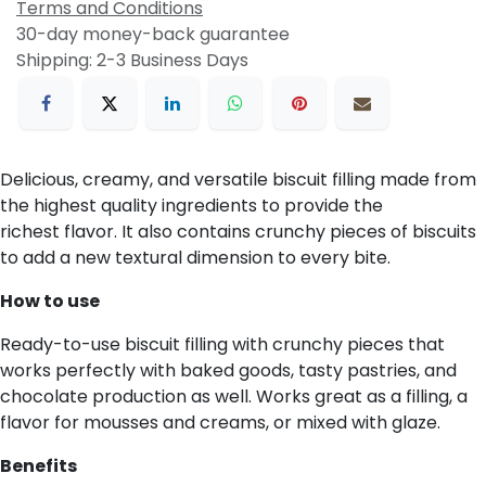
Terms and Conditions
30-day money-back guarantee
Shipping: 2-3 Business Days
Delicious, creamy, and versatile biscuit filling made from
the highest quality ingredients to provide the
richest flavor. It also contains crunchy pieces of biscuits
to add a new textural dimension to every bite.
How to use
Ready-to-use biscuit filling with crunchy pieces that
works perfectly with baked goods, tasty pastries, and
chocolate production as well. Works great as a filling, a
flavor for mousses and creams, or mixed with glaze.
Benefits