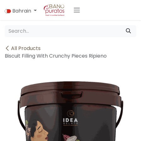
Skip to Content
Bahrain
All Products
Biscuit Filling With Crunchy Pieces Ripieno