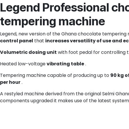
Legend Professional ch
tempering machine
Legend, new version of the Ghana chocolate tempering 
control panel
that
increases versatility of use and 
Volumetric dosing unit
with foot pedal for controlling 
Heated low-voltage
vibrating table
.
Tempering machine capable of producing up to
90 kg o
per hour
.
A restyled machine derived from the original Selmi Ghana 
components upgraded it makes use of the latest system