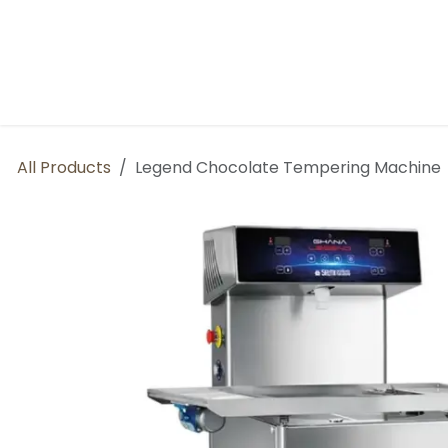
Skip to Content
Home
About us
BP Factory
All Products
Legend Chocolate Tempering Machine