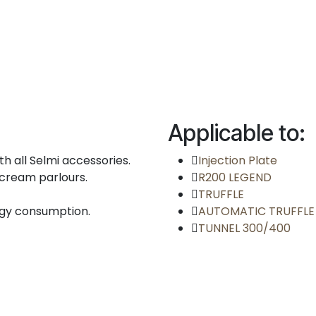
Applicable to:
h all Selmi accessories.
Injection Plate
e cream parlours.
R200 LEGEND
TRUFFLE
rgy consumption.
AUTOMATIC TRUFFLE
TUNNEL 300/400