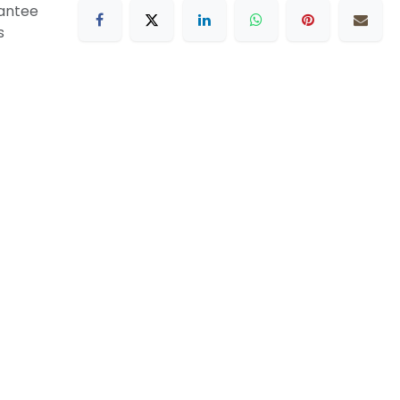
antee
s