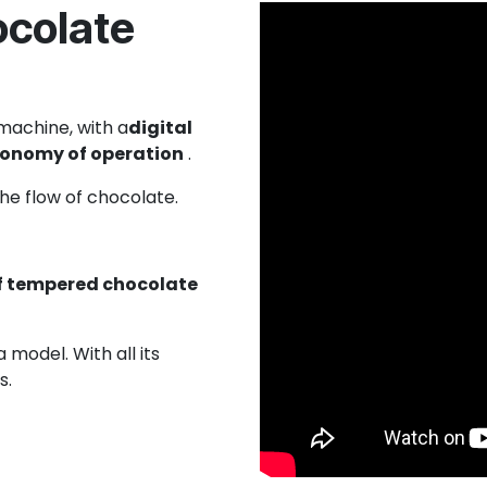
ocolate
machine, with a
digital
economy of operation
.
the flow of chocolate.
f tempered chocolate
model. With all its
s.