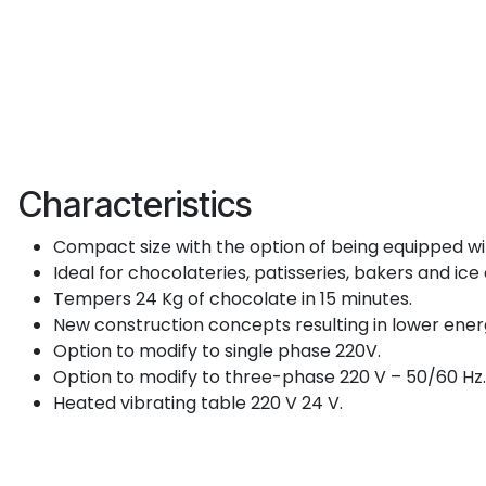
Characteristics
Compact size with the option of being equipped wit
Ideal for chocolateries, patisseries, bakers and ic
Tempers 24 Kg of chocolate in 15 minutes.
New construction concepts resulting in lower ene
Option to modify to single phase 220V.
Option to modify to three-phase 220 V – 50/60 Hz.
Heated vibrating table 220 V 24 V.