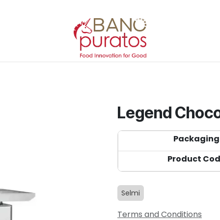
Legend Choco
Packaging
Product Co
Selmi
Terms and Conditions