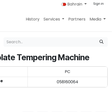
Bahrain
Sign in
History
Services
Partners
Media
late Tempering Machine
PC
de
058160064