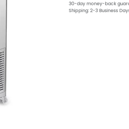
30-day money-back guar
Shipping: 2-3 Business Day