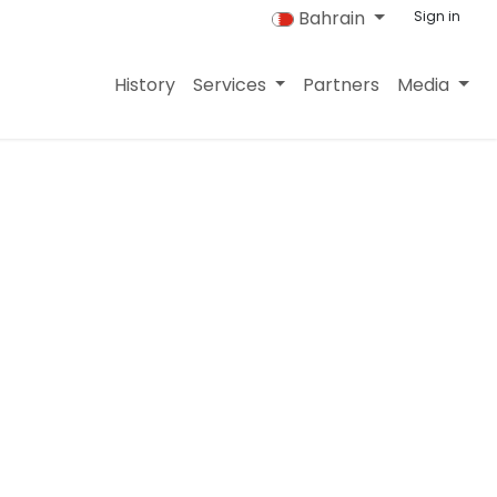
Bahrain
Sign in
History
Services
Partners
Media