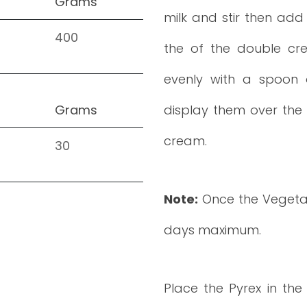
Grams
milk and stir then add 
400
the of the double cr
evenly with a spoon 
Grams
display them over the 
cream.
30
Note:
Once the Vegetab
days maximum.
Place the Pyrex in the