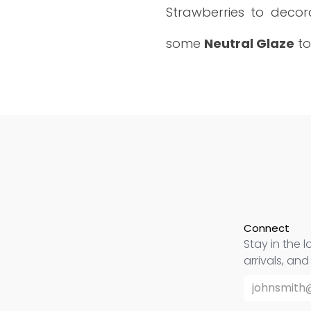
Strawberries to decora
some
Neutral Glaze
to
Connect
Stay in the l
arrivals, an