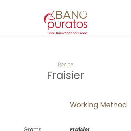
Recipe
Fraisier
Working Method
Grams
Fraisier