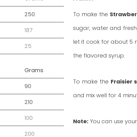
250
To make the
Strawber
sugar, water and fresh 
187
let it cook for about 5
25
the flavored syrup.
Grams
To make the
Fraisier
90
and mix well for 4 minu
210
100
Note:
You can use your
200