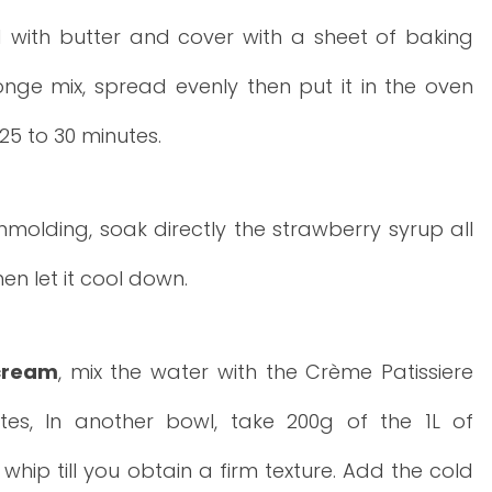
 with butter and cover with a sheet of baking
nge mix, spread evenly then put it in the oven
25 to 30 minutes.
molding, soak directly the strawberry syrup all
n let it cool down.
cream
, mix the water with the Crème Patissiere
tes, In another bowl, take 200g of the 1L of
ip till you obtain a firm texture. Add the cold