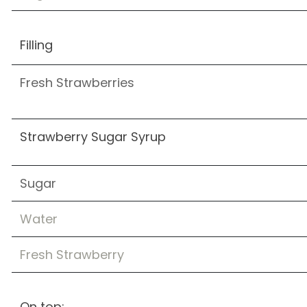
Filling
Fresh Strawberries
Strawberry Sugar Syrup
Sugar
Water
Fresh Strawberry
On top: