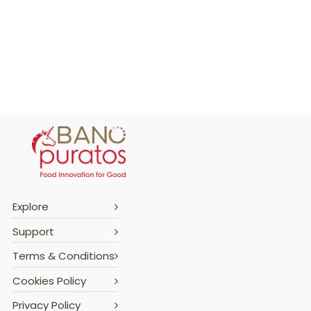
Explore
Support
Terms & Conditions
Cookies Policy
Privacy Policy