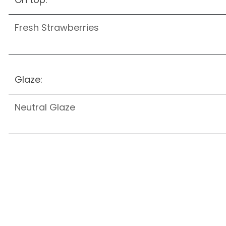
Fresh Strawberries
Glaze:
Neutral Glaze