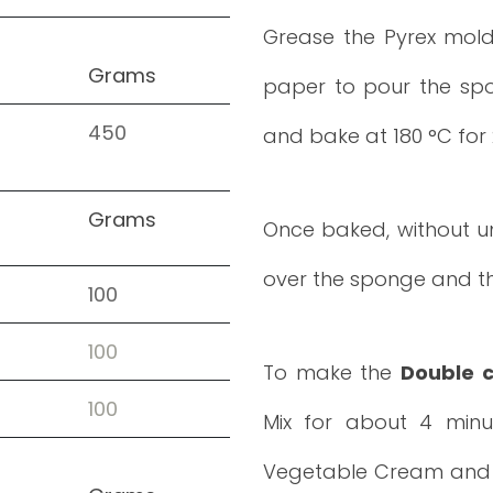
Grease the Pyrex mold
Grams
paper to pour the spo
450
and bake at 180 °C for 
Grams
Once baked, without un
over the sponge and the
100
100
To make the
Double 
100
Mix for about 4 minu
Vegetable Cream and wh