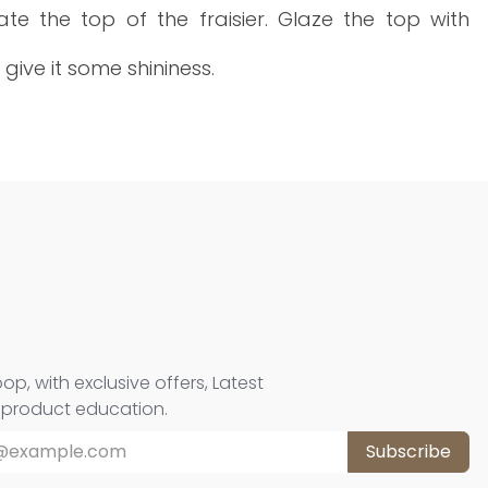
te the top of the fraisier. Glaze the top with
 give it some shininess.
oop, with exclusive offers, Latest
d product education.
Subscribe