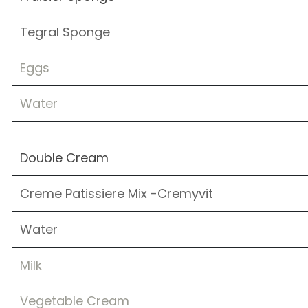
Tegral Sponge
Eggs
Water
Double Cream
Creme Patissiere Mix -Cremyvit
Water
Milk
Vegetable Cream