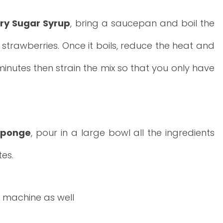
ry Sugar Syrup
, bring a saucepan and boil the
strawberries. Once it boils, reduce the heat and
 minutes then strain the mix so that you only have
 sponge
, pour in a large bowl all the ingredients
tes.
 machine as well