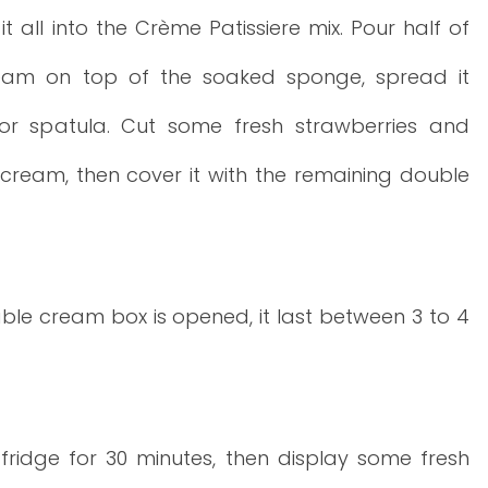
it all into the Crème Patissiere mix. Pour half of
eam on top of the soaked sponge, spread it
or spatula. Cut some fresh strawberries and
cream, then cover it with the remaining double
le cream box is opened, it last between 3 to 4
 fridge for 30 minutes, then display some fresh